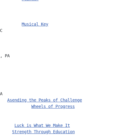
         
Musical Key
C
, PA
A
   
Asending the Peaks of Challenge
             
Wheels of Progress
      
Luck is What We Make It
     
Strength Through Education