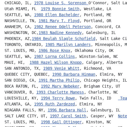
CHICAGO, IL, 
1978 Louise S. Sorenson 
O'Connor, Salt La
Utah MIAMI, FL  
1979 Bonnie Smith
, Westlake, LA
SEATTLE, WA, 
1980 Ellen Bachelder
, Portland, ME       
NASHVILLE, TN, 
1981 Mary T. Floyd
, Portland, OR       
AHAHEIM, CA, 
1982 Renee Odell Peterson
, Concord, CA   
WASHINGTON, DC,
1983 Nadine Kennedy
, Galesburg, IL     
PHOENIX, AZ,
1984 Beulah Slagle Schofield
, Salt Lake Ci
TORONTO, ONTARIO, 
1985 Marilyn Landers
, Minneapolis, M
ST. LOUIS, MO, 
1986 Rose Knox
, Oklahoma City, OK      
SEATTLE, WA, 
1987 Lorna Collins
, Winston-Salem, NC    
MAUI, HI,  
1988 Hazel Wilson Knopp
, Calgary, Alberta  
SAN ANTONIO, TX, 
1989 Venie Whitt
, Richmond, VA       
QUEBEC CITY, QUEBEC, 
1990 Barbara Hinman
, Elmira, NY  
SAN DIEGO, CA, 
1991 Martha Philip
, Chicago Heights, IL
BOCA RATON, FL, 
1992 Mary Nebeker
, Brigham City, UT   
VANCOUVER, B, 
1993 Charlotte Maness
, Charlotte, NC    
LOUISVILLE, KY, 
1994 Terry Rowe
, Twin Falls, ID   
 Tea
ATLANTA, GA, 
1995 Ruth Zardezed
, Elmira, NY           
NIAGARA FALLS, NY, 
1996 Barbara Hall
, Galesburg, IL   
SALT LAKE CITY, UT, 
1997 Carol Smith
, Casper, WY  
Note
ST. LOUIS, MO,  
1998 Gail Ottinger
, Kinston, NC       