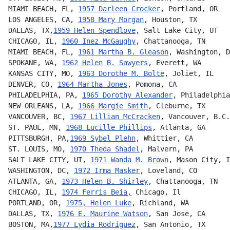
MIAMI BEACH, FL, 
1957 Darleen Crocker
, Portland, OR
LOS ANGELES, CA, 
1958 Mary Morgan
, Houston, TX
DALLAS, TX,
1959 Helen Spendlove
, Salt Lake City, UT
CHICAGO, IL, 
1960 Inez McGaughy
, Chattanooga, TN      
MIAMI BEACH, FL, 
1961 Martha B. Gleason
, Washington, D
SPOKANE, WA, 
1962 Helen B. Sawyers
, Everett, WA
KANSAS CITY, MO, 
1963 Dorothe M. Bolte
, Joliet, IL
DENVER, CO, 
1964 Martha Jones
, Pomona, CA
PHILADELPHIA, PA, 
1965 Dorothy Alexander
, Philadelphia
NEW ORLEANS, LA, 
1966 Margie Smith
, Cleburne, TX
VANCOUVER, BC, 
1967 Lillian McCracken
, Vancouver, B.C.
ST. PAUL, MN, 
1968 Lucille Phillips
, Atlanta, GA
PITTSBURGH, PA,
1969 Sybel Plehn
, Whittier, CA
ST. LOUIS, MO, 
1970 Theda Shadel
, Malvern, PA
SALT LAKE CITY, UT, 
1971 Wanda M. Brown
, Mason City, I
WASHINGTON, DC, 
1972 Irma Masker
, Loveland, CO        
ATLANTA, GA, 
1973 Helen B. Shirley
, Chattanooga, TN   
CHICAGO, IL, 
1974 Ferris Beia,
 Chicago, Il
PORTLAND, OR, 
1975, Helen Luke
, Richland, WA
DALLAS, TX, 
1976 E. Maurine Watson
, San Jose, CA      
BOSTON, MA,
1977 Lydia Rodriguez
, San Antonio, TX      