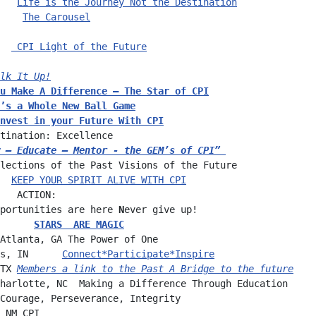
   
Life is the Journey Not the Destination
    
The Carousel
  
 CPI Light of the Future
   
lk It Up!
u Make A Difference – The Star of CPI
’s a Whole New Ball Game
nvest in your Future 
With CPI
tination: Excellence
 – Educate – Mentor - the GEM’s of CPI”
lections of the Past Visions of the Future
  
KEEP YOUR SPIRIT ALIVE WITH CPI
   ACTION:
portunities are here 
N
ever give up!
      
STARS  ARE MAGIC
Atlanta, GA The Power of One
s, IN      
Connect*Participate*Inspire
TX 
Members a link to the Past A Bridge to the future
harlotte, NC  Making a Difference Through Education
Courage, Perseverance, Integrity
 NM CPI