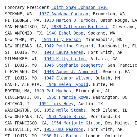
Honorary President 
Edith Shaw Johnson 1936
SPOKANE, WA,  
1937 Avadana Cochran
, Bremerton, WA
PITTSBURGH, PA, 
1938 Marion O. Brooks
, Baton Rouge, LA
SAN FRANCISCO, CA, 
1939 Catherine Bartlett
, Cleveland,
SAN ANTONIO, TX, 
1940 Ethel Dopp
, Spokane, WA
NEW YORK, NY,  
1941 Lily Person
, Minneapolis, MN
NEW ORLEANS, LA,
1942 Pauline Shepard
, Jacksonville, FL
ST. LOUIS, MO,  
1943 Laura Geren
, Fort Smith, AR
MILWAUKEE, WI,  
1944 Kitty Lofton
, Atlanta, GA
ST. LOUIS, MO.  
1945 Stephanie Dougherty
, San Francisc
CLEVELAND, OH,  
1946 Agnes J. Ammarell
, Reading, PA
ST. LOUIS, MO,  
1947 Eleanor Wilson
, Duluth, MN
BANFF, ALBERTA,  
1948 Helen Lybold
, Butte, MT
BOSTON, MA, 
1949 Pat Hughes
, Birmingham, AL
CINCINNATI, OH,  
1950 Francie Rowe
, Washington, DC
CHICAGO, IL,  
1951 Lois Huey
, Austin, TX
WASHINGTON, DC, 
1952 Nelle Stombs
, Rock Island, IL
NEW ORLEANS, LA, 
1953 Mable Bliss
, Portland, OR
SAN FRANCISCO, CA, 
1954 Marjorie Girton
, Des Moines, I
LOUISVILLE, KY, 
1955 Una Pearson
, Fort Smith, AR
ST. LOUIS, MO, 
1956 Rita Barnes
, London, Ontario      