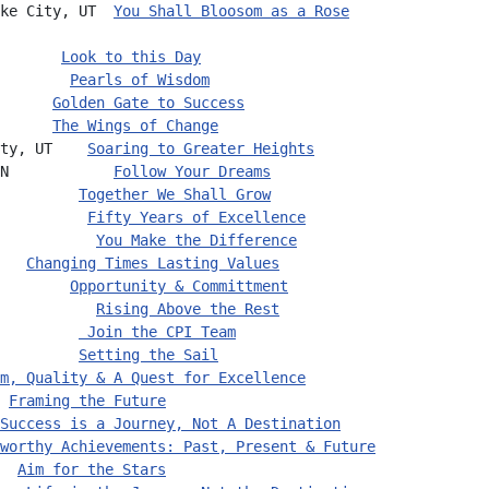
ke City, UT  
You Shall Bloosom as a Rose
       
Look to this Day
        
Pearls of Wisdom
      
Golden Gate to Success
      
The Wings of Change
ty, UT    
Soaring to Greater Heights
N            
Follow Your Dreams
         
Together We Shall Grow
          
Fifty Years of Excellence
           
You Make the Difference
   
Changing Times Lasting Values
        
Opportunity & Committment
           
Rising Above the Rest
         
 Join the CPI Team
         
Setting the Sail
m, Quality & A Quest for Excellence
 
Framing the Future
Success is a Journey, Not A Destination
worthy Achievements: Past, Present & Future
  
Aim for the Stars