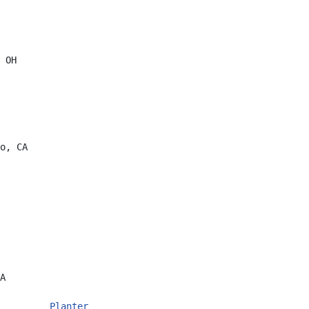
 OH
o, CA
A
         
Planter