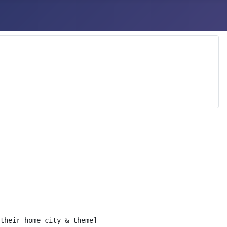
their home city & theme]