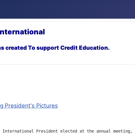
International
s created To support Credit Education.
 President's Pictures
 International President elected at the annual meeting, 