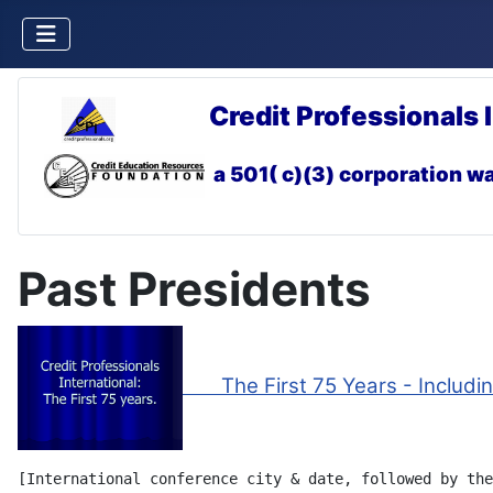
Credit Professionals 
a 501( c)(3) corporation
wa
Past Presidents
The First 75 Years - Including
[International conference city & date, followed by the