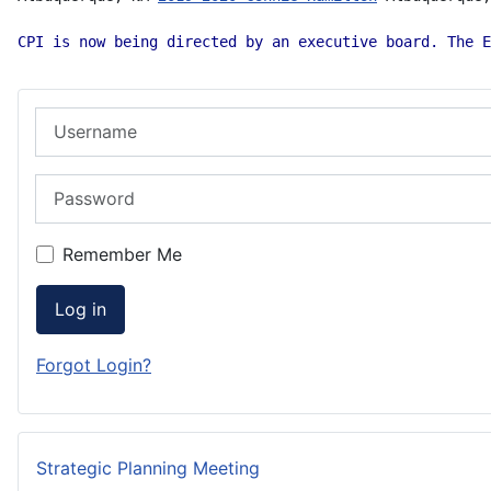
CPI is now being directed by an executive board. The E
Username
Password
Remember Me
Log in
Forgot Login?
Strategic Planning Meeting