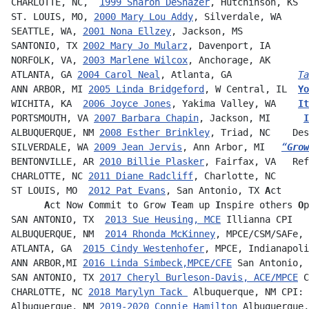
CHARLOTTE, NC,  
1999 Sharon DeShazer
, Hutchinson, KS  
ST. LOUIS, MO, 
2000 Mary Lou Addy
, Silverdale, WA     
SEATTLE, WA, 
2001 Nona Ellzey
, Jackson, MS     
SANTONIO, TX 
2002 Mary Jo Mularz
, Davenport, IA       
NORFOLK, VA, 
2003 Marlene Wilcox
, Anchorage, AK       
ATLANTA, GA 
2004 Carol Neal
, Atlanta, GA            
Ta
ANN ARBOR, MI 
2005 Linda Bridgeford
, W Central, IL  
Yo
WICHITA, KA  
2006 Joyce Jones
, Yakima Valley, WA    
It
PORTSMOUTH, VA 
2007 Barbara Chapin
, Jackson, MI      
I
ALBUQUERQUE, NM 
2008 Esther Brinkley
, Triad, NC    Des
SILVERDALE, WA 
2009 Jean Jervis
, Ann Arbor, MI   
“
Grow
BENTONVILLE, AR 
2010 Billie Plasker
, Fairfax, VA   Ref
CHARLOTTE, NC 
2011 Diane Radcliff
, Charlotte, NC      
ST LOUIS, MO  
2012 Pat Evans
, San Antonio, TX 
A
ct     
 A
ct Now 
C
ommit to Grow 
T
eam up 
I
nspire others
 O
p
SAN ANTONIO, TX  
2013 Sue Heusing, MCE
 Illianna CPI   
ALBUQUERQUE, NM  
2014 Rhonda McKinney
, MPCE/CSM/SAFe, 
ATLANTA, GA  
2015 Cindy Westenhofer
, MPCE, Indianapoli
ANN ARBOR,MI 
2016 Linda Simbeck,MPCE/CFE
 San Antonio, 
SAN ANTONIO, TX 
2017 Cheryl Burleson-Davis, ACE/MPCE
 C
CHARLOTTE, NC 
2018 Marylyn Tack 
 Albuquerque, NM CPI: 
Albuquerque, NM 
2019-2020 Connie Hamilton
Albuquerque,