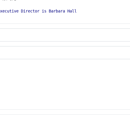
xecutive Director is Barbara Hall