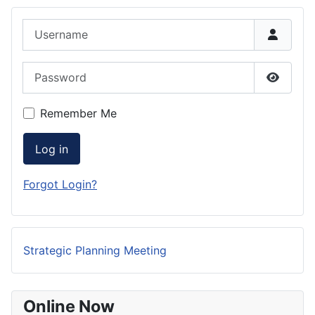
Username
Password
Show P
Remember Me
Log in
Forgot Login?
Strategic Planning Meeting
Online Now