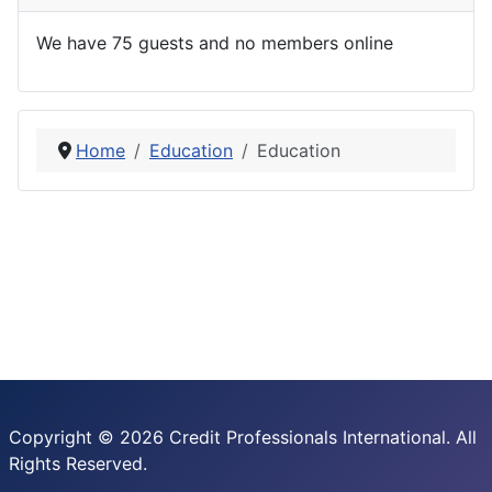
We have 75 guests and no members online
Home
Education
Education
Copyright © 2026 Credit Professionals International. All
Rights Reserved.