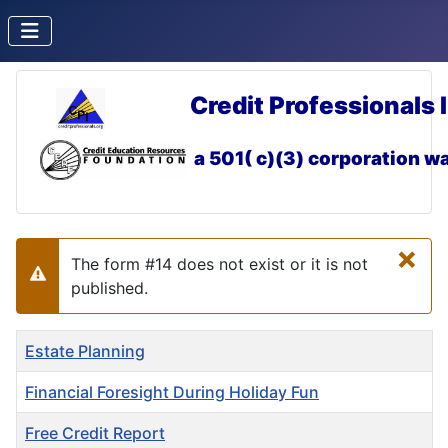
Credit Professionals 
a 501( c)(3) corporation
wa
×
The form #14 does not exist or it is not
Warning
published.
Title
Estate Planning
Financial Foresight During Holiday Fun
Free Credit Report