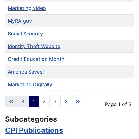
Marketing video
MyRA.gov
Social Security
Identity Theft Website
Credit Education Month
America Saves!
Marketing Digitally
Articles
1
2
3
Page 1 of 3
Subcategories
CPI Publications