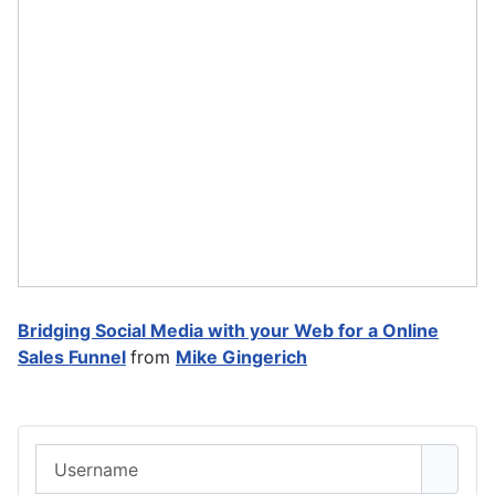
Bridging Social Media with your Web for a Online
Sales Funnel
from
Mike Gingerich
Username