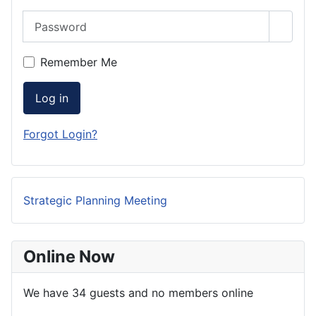
Password
Show 
Remember Me
Log in
Forgot Login?
Strategic Planning Meeting
Online Now
We have 34 guests and no members online