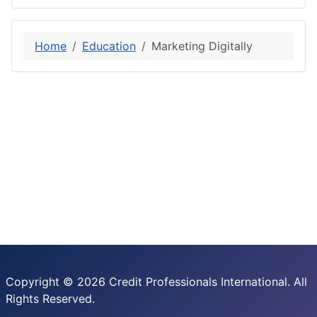
Home
Education
Marketing Digitally
Copyright © 2026 Credit Professionals International. All
Rights Reserved.