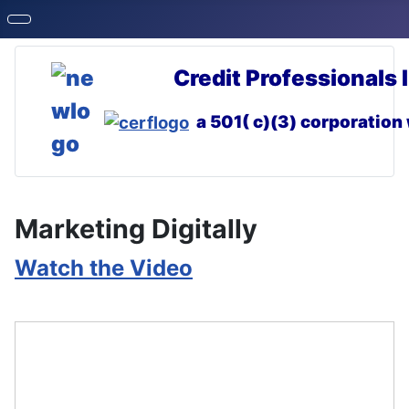
Credit Professionals 
a 501( c)(3) corporation
Marketing Digitally
Watch the Video