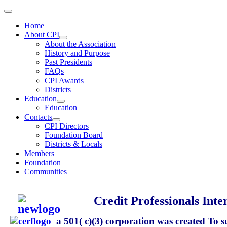
Home
About CPI
About the Association
History and Purpose
Past Presidents
FAQs
CPI Awards
Districts
Education
Education
Contacts
CPI Directors
Foundation Board
Districts & Locals
Members
Foundation
Communities
Credit Professionals Inte
a 501( c)(3) corporation
was created To s