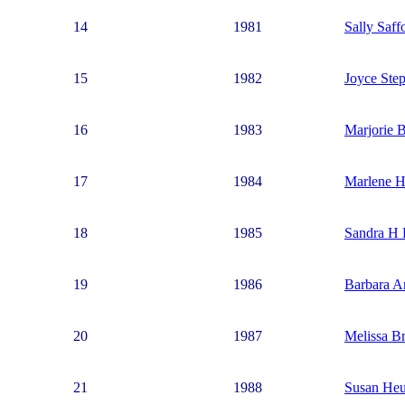
14
1981
Sally Saff
15
1982
Joyce Ste
16
1983
Marjorie 
17
1984
Marlene H
18
1985
Sandra H 
19
1986
Barbara A
20
1987
Melissa Br
21
1988
Susan Heu