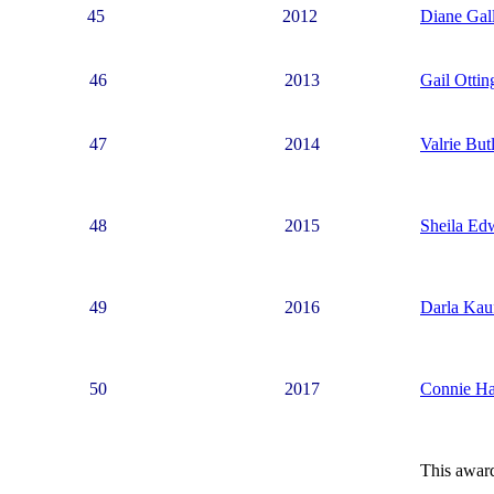
45
2012
Diane Gal
46
2013
Gail Ottin
47
2014
Valrie But
48
2015
Sheila Ed
49
2016
Darla Kau
50
2017
Connie Ha
This awar