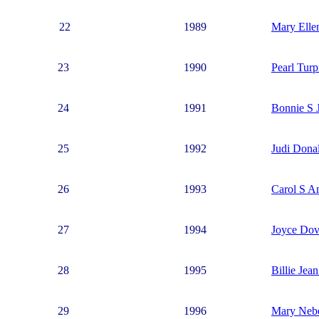
22
1989
Mary Elle
23
1990
Pearl Turp
24
1991
Bonnie S 
25
1992
Judi Dona
26
1993
Carol S A
27
1994
Joyce Do
28
1995
Billie Jea
29
1996
Mary Neb