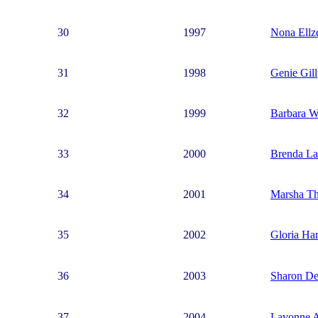
30
1997
Nona Ellz
31
1998
Genie Gill
32
1999
Barbara W
33
2000
Brenda L
34
2001
Marsha T
35
2002
Gloria Har
36
2003
Sharon De
37
2004
Lavonne A