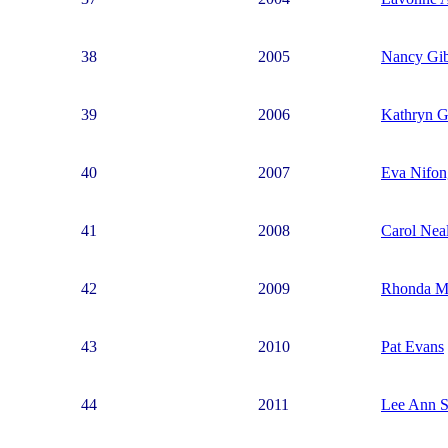
38
2005
Nancy Gi
39
2006
Kathryn G
40
2007
Eva Nifon
41
2008
Carol Nea
42
2009
Rhonda M
43
2010
Pat Evans
44
2011
Lee Ann S