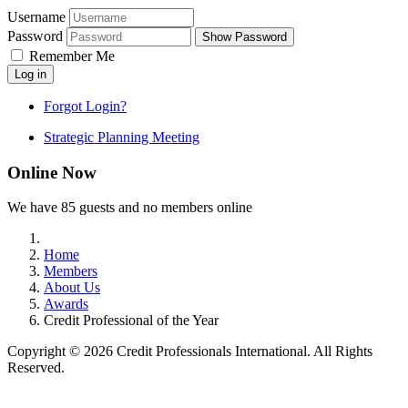
Username
Password
Show Password
Remember Me
Log in
Forgot Login?
Strategic Planning Meeting
Online Now
We have 85 guests and no members online
Home
Members
About Us
Awards
Credit Professional of the Year
Copyright © 2026 Credit Professionals International. All Rights
Reserved.