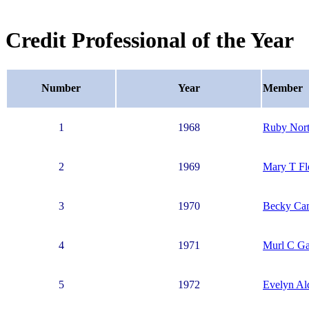
Credit Professional of the Year
Number
Year
Member
1
1968
Ruby Nor
2
1969
Mary T Fl
3
1970
Becky Ca
4
1971
Murl C Ga
5
1972
Evelyn Al