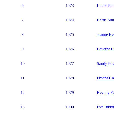
6
1973
Lucile Phil
7
1974
Bertie Sul
8
1975
Jeanne K
9
1976
Laverne C
10
1977
Sandy Po
11
1978
Fredna Cr
12
1979
Beverly Y
13
1980
Eve Bibbi